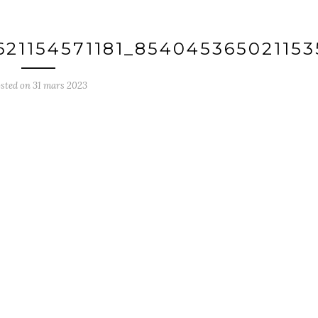
621154571181_85404536502115
sted on
31 mars 2023