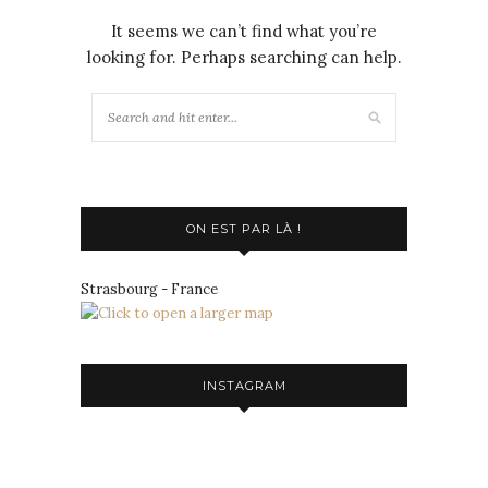
It seems we can’t find what you’re
looking for. Perhaps searching can help.
ON EST PAR LÀ !
Strasbourg - France
INSTAGRAM