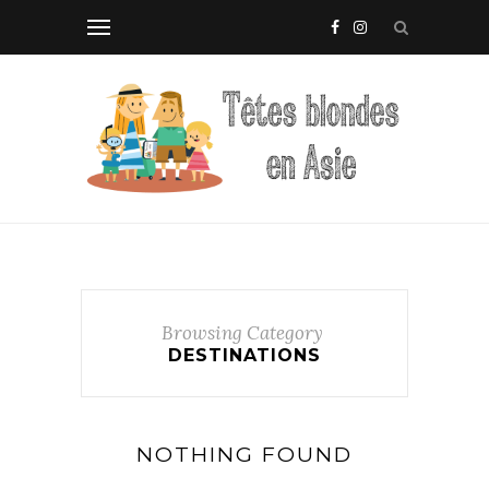
Browsing Category
DESTINATIONS
NOTHING FOUND